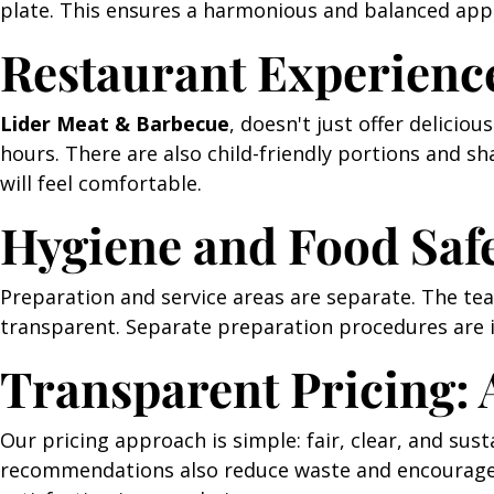
plate. This ensures a harmonious and balanced appe
Restaurant Experienc
Lider Meat & Barbecue
, doesn't just offer delicio
hours. There are also child-friendly portions and s
will feel comfortable.
Hygiene and Food Saf
Preparation and service areas are separate. The team
transparent. Separate preparation procedures are i
Transparent Pricing: 
Our pricing approach is simple: fair, clear, and sus
recommendations also reduce waste and encourage t