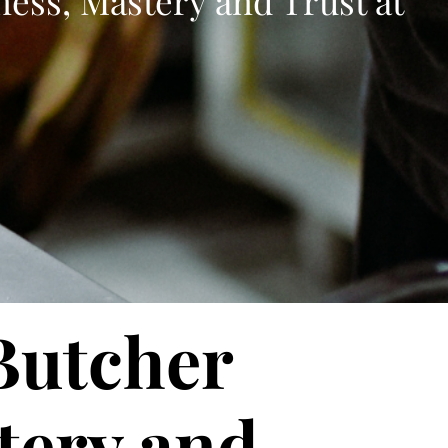
ness, Mastery and Trust at
 Butcher
tery and