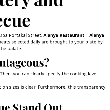
ecue
 Oba Portakal Street.
Alanya Restaurant | Alanya
meats selected daily are brought to your plate by
the palate.
antageous?
Then, you can clearly specify the cooking level.
ion sizes is clear. Furthermore, this transparency
ue Stand Out