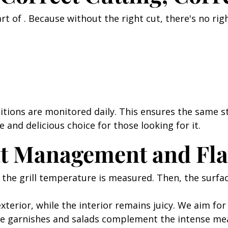
art of . Because without the right cut, there's no ri
itions are monitored daily. This ensures the same s
fe and delicious choice for those looking for it.
at Management and Fla
rst, the grill temperature is measured. Then, the sur
xterior, while the interior remains juicy. We aim for
he garnishes and salads complement the intense me