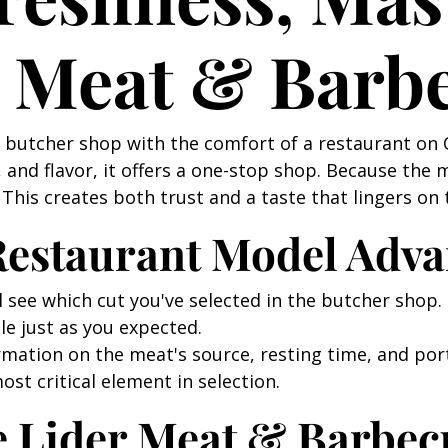
r Meat & Barb
a butcher shop with the comfort of a restaurant on
and flavor, it offers a one-stop shop. Because the 
This creates both trust and a taste that lingers on 
 Restaurant Model Adv
l see which cut you've selected in the butcher shop. 
le just as you expected.
rmation on the meat's source, resting time, and port
ost critical element in selection.
e Lider Meat & Barbec