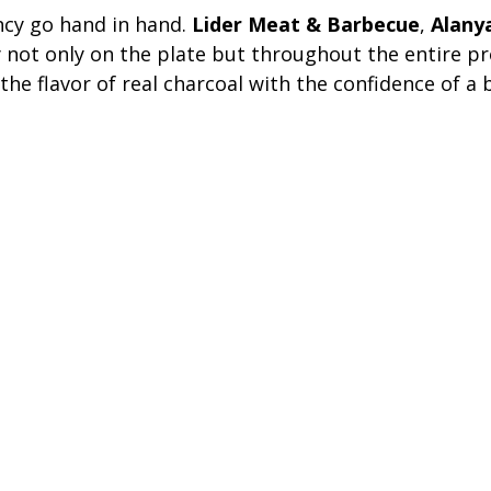
ncy go hand in hand.
Lider Meat & Barbecue
,
Alany
 not only on the plate but throughout the entire pr
the flavor of real charcoal with the confidence of a