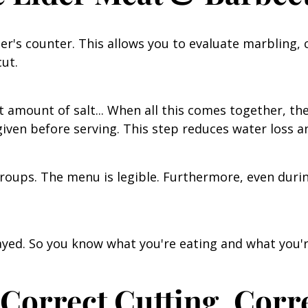
er's counter. This allows you to evaluate marbling, 
cut.
 amount of salt... When all this comes together, the
 given before serving. This step reduces water loss a
 groups. The menu is legible. Furthermore, even duri
layed. So you know what you're eating and what you'r
Correct Cutting, Corr