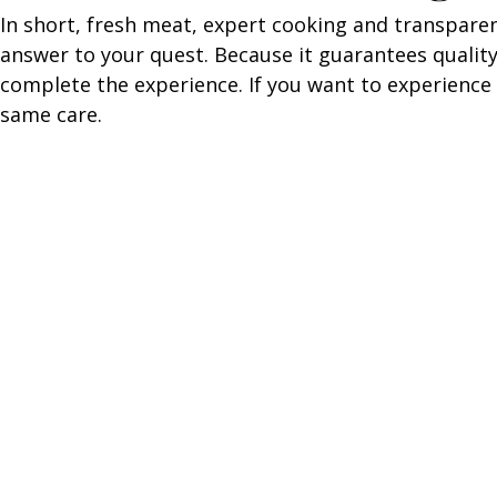
In short, fresh meat, expert cooking and transpare
answer to your quest. Because it guarantees quality
complete the experience. If you want to experience 
same care.