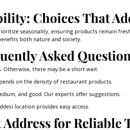
ility: Choices That Ad
ioritize seasonality, ensuring products remain fre
enefits both nature and society.
quently Asked Questio
Otherwise, there may be a short wait.
epends on the density of restaurant products.
edium, and good. Our experts offer suggestions.
desi location provides easy access.
Address for Reliable T