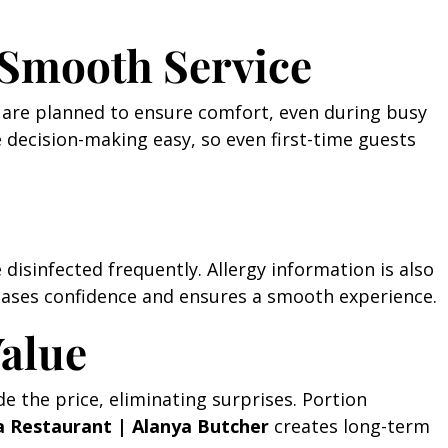
 Smooth Service
uts are planned to ensure comfort, even during busy
 decision-making easy, so even first-time guests
disinfected frequently. Allergy information is also
eases confidence and ensures a smooth experience.
Value
e the price, eliminating surprises. Portion
a Restaurant | Alanya Butcher
creates long-term