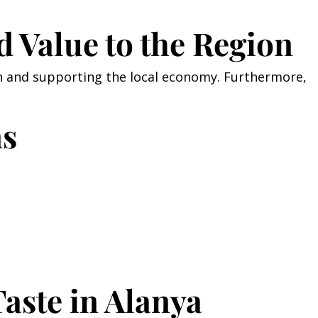
d Value to the Region
sh and supporting the local economy. Furthermore,
ns
aste in Alanya