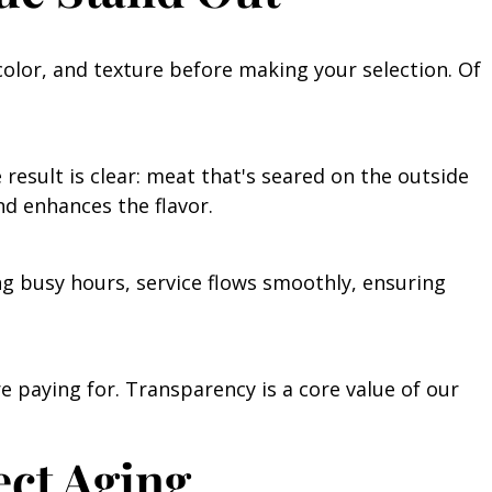
color, and texture before making your selection. Of
 result is clear: meat that's seared on the outside
nd enhances the flavor.
ng busy hours, service flows smoothly, ensuring
e paying for. Transparency is a core value of our
ect Aging