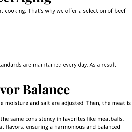
ght cooking. That's why we offer a selection of beef
tandards are maintained every day. As a result,
vor Balance
face moisture and salt are adjusted. Then, the meat is
 the same consistency in favorites like meatballs,
at flavors, ensuring a harmonious and balanced