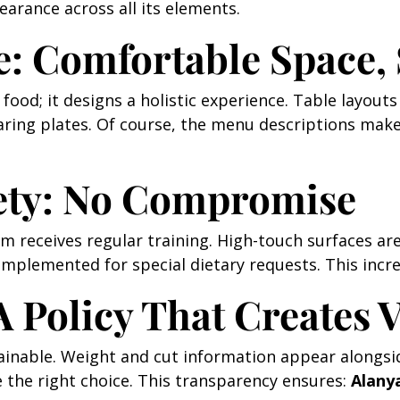
arance across all its elements.
e: Comfortable Space,
us food; it designs a holistic experience. Table layo
haring plates. Of course, the menu descriptions make
ety: No Compromise
 receives regular training. High-touch surfaces are 
mplemented for special dietary requests. This incr
A Policy That Creates 
tainable. Weight and cut information appear alongsid
he right choice. This transparency ensures:
Alany