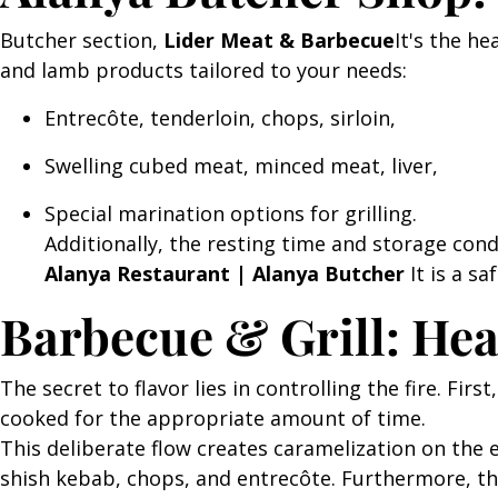
Butcher section,
Lider Meat & Barbecue
It's the he
and lamb products tailored to your needs:
Entrecôte, tenderloin, chops, sirloin,
Swelling cubed meat, minced meat, liver,
Special marination options for grilling.
Additionally, the resting time and storage cond
Alanya Restaurant | Alanya Butcher
It is a sa
Barbecue & Grill: He
The secret to flavor lies in controlling the fire. Fi
cooked for the appropriate amount of time.
This deliberate flow creates caramelization on the e
shish kebab, chops, and entrecôte. Furthermore, t