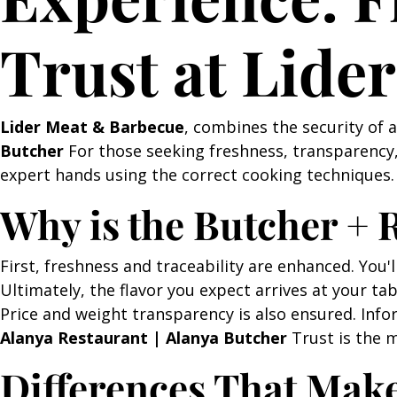
Trust at Lide
Lider Meat & Barbecue
, combines the security of 
Butcher
For those seeking freshness, transparency, 
expert hands using the correct cooking techniques. 
Why is the Butcher +
First, freshness and traceability are enhanced. You'l
Ultimately, the flavor you expect arrives at your tab
Price and weight transparency is also ensured. Info
Alanya Restaurant | Alanya Butcher
Trust is the m
Differences That Mak