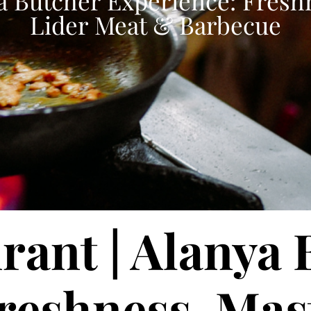
a Butcher Experience: Fresh
Lider Meat & Barbecue
rant | Alanya
reshness, Mas