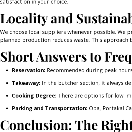
satisfaction in your choice.
Locality and Sustainab
We choose local suppliers whenever possible. We pr
planned production reduces waste. This approach b
Short Answers to Fre
Reservation:
Recommended during peak hours. 
Takeaway:
In the butcher section, it always d
Cooking Degree:
There are options for low, m
Parking and Transportation:
Oba, Portakal Cad
Conclusion: The Right 