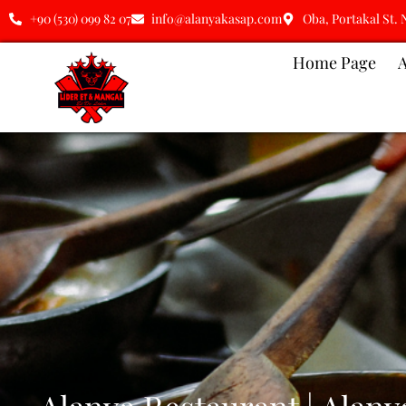
+90 (530) 099 82 07
info@alanyakasap.com
Oba, Portakal St. 
Home Page