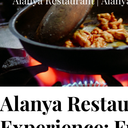
Alanya Restaurant | Alany
Alanya Restau
Experience: F