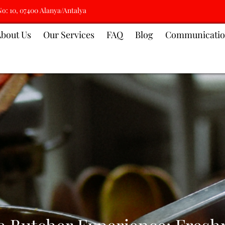
No: 10, 07400 Alanya/Antalya
About Us
Our Services
FAQ
Blog
Communicati