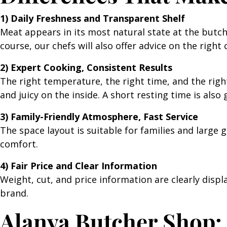
1) Daily Freshness and Transparent Shelf
Meat appears in its most natural state at the butch
course, our chefs will also offer advice on the right 
2) Expert Cooking, Consistent Results
The right temperature, the right time, and the right
and juicy on the inside. A short resting time is also
3) Family-Friendly Atmosphere, Fast Service
The space layout is suitable for families and large
comfort.
4) Fair Price and Clear Information
Weight, cut, and price information are clearly disp
brand.
Alanya Butcher Shop: 