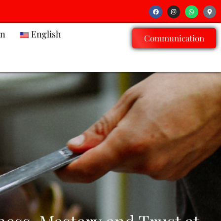
on
English
Communication