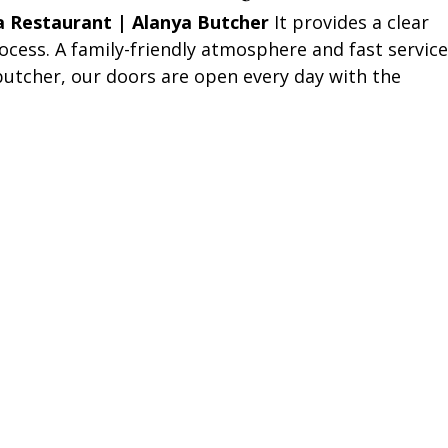
a Restaurant | Alanya Butcher
It provides a clear
ocess. A family-friendly atmosphere and fast service
 butcher, our doors are open every day with the